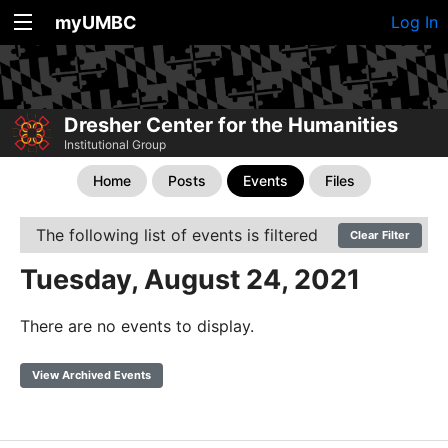
myUMBC
Log In
Dresher Center for the Humanities
Institutional Group
Home
Posts
Events
Files
The following list of events is filtered
Clear Filter
Tuesday, August 24, 2021
There are no events to display.
View Archived Events