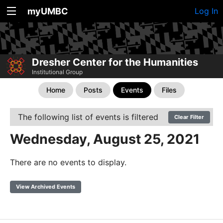
myUMBC
Log In
Dresher Center for the Humanities
Institutional Group
Home
Posts
Events
Files
The following list of events is filtered
Clear Filter
Wednesday, August 25, 2021
There are no events to display.
View Archived Events