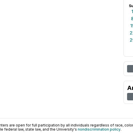
S
1
2
2
A
ers are open for full participation by all individuals regardless of race, color, 
 federal law, state law, and the University's
nondiscrimination policy
.