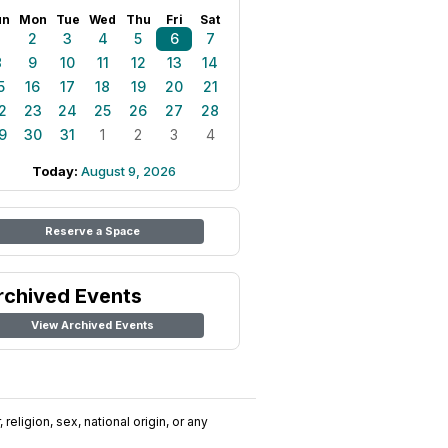
un
Mon
Tue
Wed
Thu
Fri
Sat
1
2
3
4
5
6
7
8
9
10
11
12
13
14
5
16
17
18
19
20
21
2
23
24
25
26
27
28
9
30
31
1
2
3
4
Today:
August 9, 2026
Reserve a Space
rchived Events
View Archived Events
religion, sex, national origin, or any