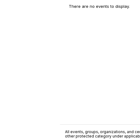
There are no events to display.
All events, groups, organizations, and cent
other protected category under applicable