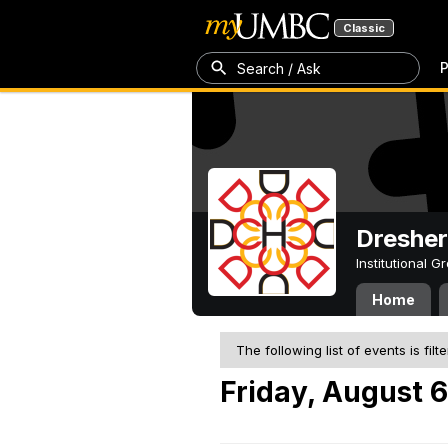
Classic
P
Search / Ask
Dresher
Institutional 
Home
The following list of events is filt
Friday, August 6