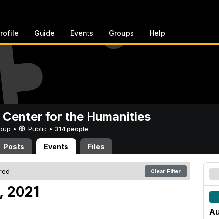
rofile
Guide
Events
Groups
Help
 Center for the Humanities
Group •
Public
•
314 people
Posts
Events
Files
ered
Clear Filter
, 2021
Au