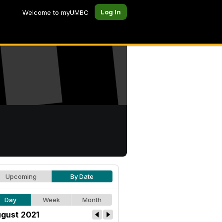
Log In
Welcome to myUMBC
Upcoming
By Date
Day
Week
Month
gust 2021