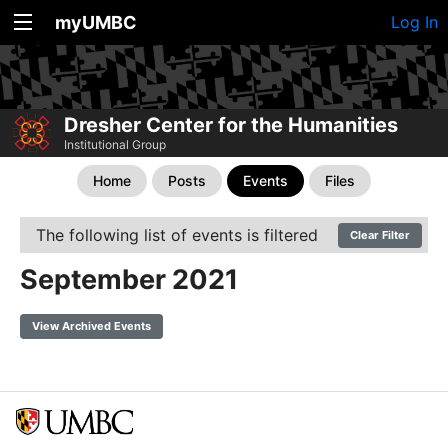
myUMBC
Log In
Dresher Center for the Humanities
Institutional Group
Home
Posts
Events
Files
The following list of events is filtered
Clear Filter
September 2021
View Archived Events