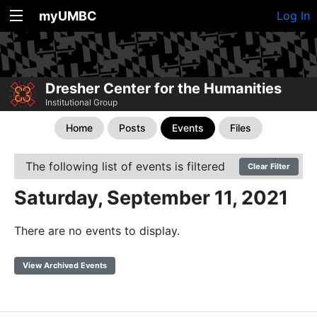
myUMBC
Log In
Dresher Center for the Humanities
Institutional Group
Home
Posts
Events
Files
The following list of events is filtered
Clear Filter
Saturday, September 11, 2021
There are no events to display.
View Archived Events