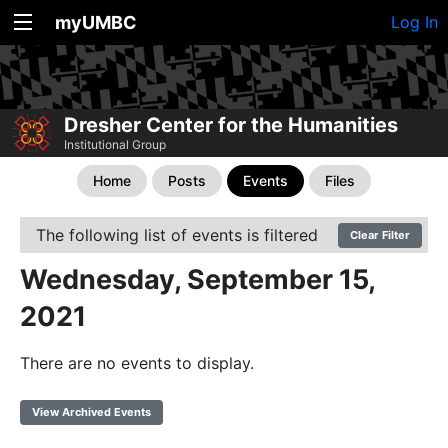
myUMBC
Log In
Dresher Center for the Humanities
Institutional Group
Home
Posts
Events
Files
The following list of events is filtered
Clear Filter
Wednesday, September 15,
2021
There are no events to display.
View Archived Events