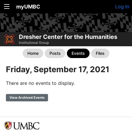
myUMBC
Log In
Dresher Center for the Humanities
Institutional Group
Home
Posts
Events
Files
Friday, September 17, 2021
There are no events to display.
View Archived Events