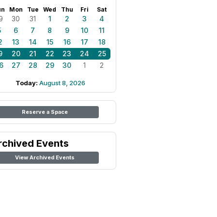
un
Mon
Tue
Wed
Thu
Fri
Sat
9
30
31
1
2
3
4
5
6
7
8
9
10
11
2
13
14
15
16
17
18
9
20
21
22
23
24
25
6
27
28
29
30
1
2
Today:
August 8, 2026
Reserve a Space
rchived Events
View Archived Events