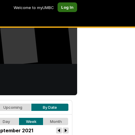
Log In
Welcome to myUMBC
Upcoming
By Date
Day
Week
Month
ptember 2021