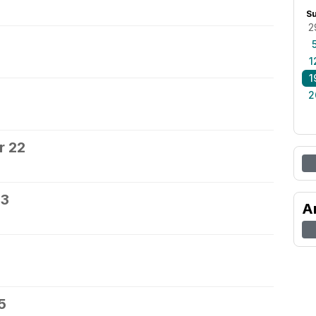
S
2
0
1
1
2
r 22
23
A
5