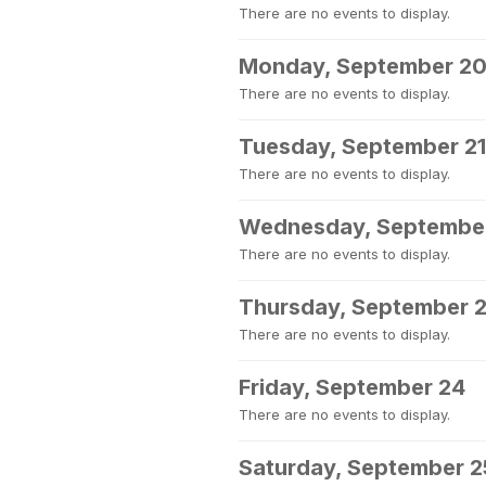
There are no events to display.
Monday, September 2
There are no events to display.
Tuesday, September 21
There are no events to display.
Wednesday, Septembe
There are no events to display.
Thursday, September 
There are no events to display.
Friday, September 24
There are no events to display.
Saturday, September 2