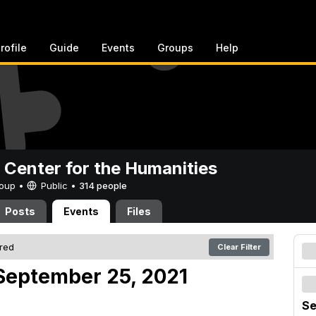
rofile
Guide
Events
Groups
Help
 Center for the Humanities
Group •
Public
•
314 people
Posts
Events
Files
ered
Clear Filter
September 25, 2021
Se