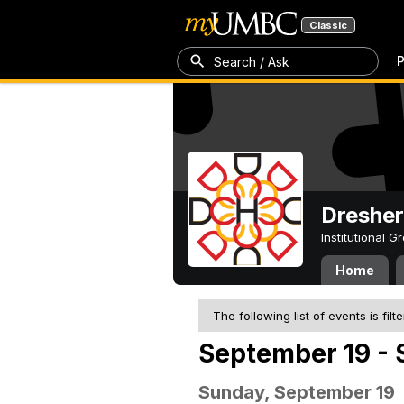
Classic
P
Search / Ask
Dresher
Institutional 
Home
The following list of events is filt
September 19 - 
Sunday, September 19