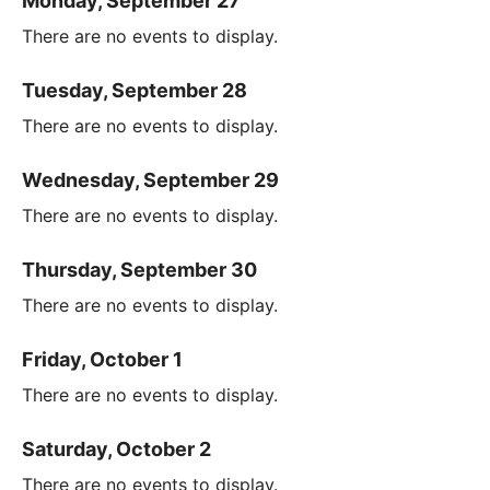
Monday, September 27
There are no events to display.
Tuesday, September 28
There are no events to display.
Wednesday, September 29
There are no events to display.
Thursday, September 30
There are no events to display.
Friday, October 1
There are no events to display.
Saturday, October 2
There are no events to display.