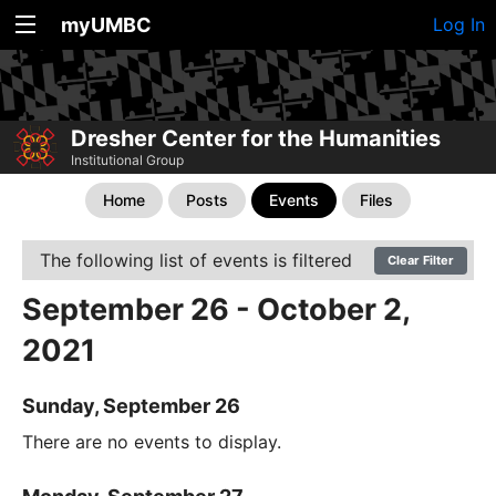
myUMBC
Log In
Dresher Center for the Humanities
Institutional Group
Home
Posts
Events
Files
The following list of events is filtered
Clear Filter
September 26 - October 2,
2021
Sunday, September 26
There are no events to display.