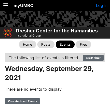
myUMBC
Log In
Dresher Center for the Humanities
Institutional Group
Home
Posts
Events
Files
The following list of events is filtered
Clear Filter
Wednesday, September 29,
2021
There are no events to display.
View Archived Events