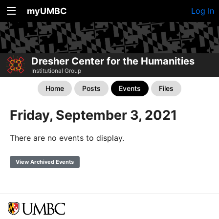
myUMBC
Log In
Dresher Center for the Humanities
Institutional Group
Home
Posts
Events
Files
Friday, September 3, 2021
There are no events to display.
View Archived Events