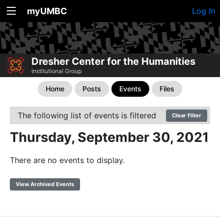
myUMBC
Log In
Dresher Center for the Humanities
Institutional Group
Home
Posts
Events
Files
The following list of events is filtered
Clear Filter
Thursday, September 30, 2021
There are no events to display.
View Archived Events