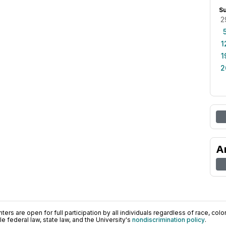
S
2
1
1
2
A
ers are open for full participation by all individuals regardless of race, color, 
 federal law, state law, and the University's
nondiscrimination policy
.