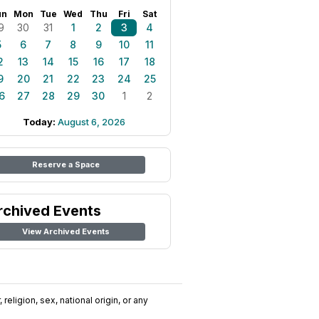
un
Mon
Tue
Wed
Thu
Fri
Sat
9
30
31
1
2
3
4
5
6
7
8
9
10
11
2
13
14
15
16
17
18
9
20
21
22
23
24
25
6
27
28
29
30
1
2
Today:
August 6, 2026
Reserve a Space
rchived Events
View Archived Events
religion, sex, national origin, or any