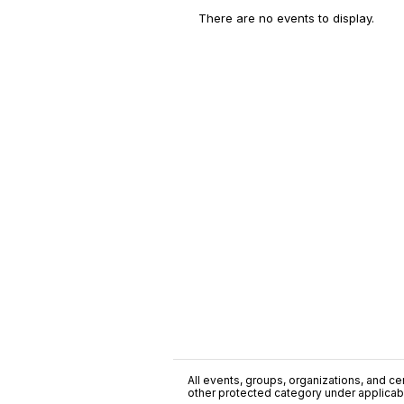
There are no events to display.
All events, groups, organizations, and cent
other protected category under applicable