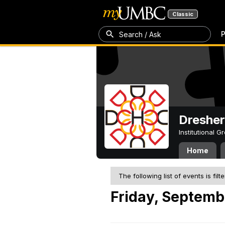
Classic
P
Search / Ask
Dresher
Institutional 
Home
The following list of events is filt
Friday, Septemb