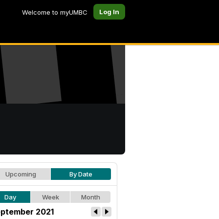
Log In
Welcome to myUMBC
Upcoming
By Date
Day
Week
Month
ptember 2021