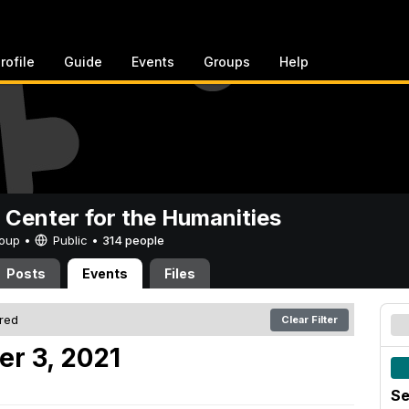
rofile
Guide
Events
Groups
Help
 Center for the Humanities
Group •
Public
•
314 people
Posts
Events
Files
ered
Clear Filter
er 3, 2021
Se