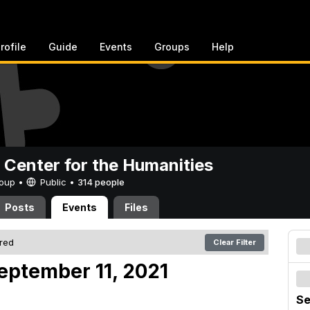
rofile
Guide
Events
Groups
Help
 Center for the Humanities
Group •
Public
•
314 people
Posts
Events
Files
ered
Clear Filter
eptember 11, 2021
Se