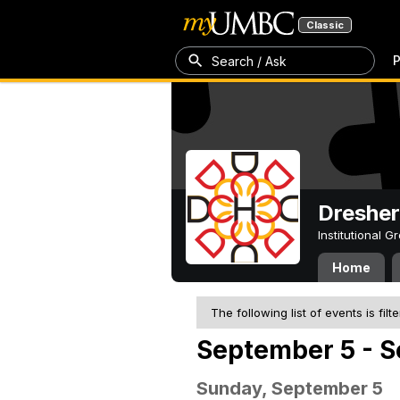
Classic
P
Search / Ask
Dresher
Institutional 
Home
The following list of events is filt
September 5 - S
Sunday, September 5