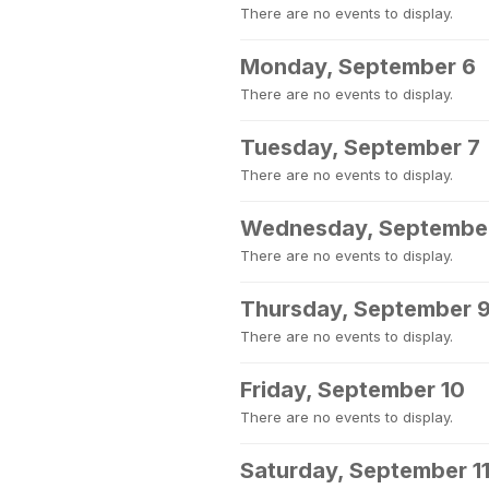
There are no events to display.
Monday, September 6
There are no events to display.
Tuesday, September 7
There are no events to display.
Wednesday, Septembe
There are no events to display.
Thursday, September 
There are no events to display.
Friday, September 10
There are no events to display.
Saturday, September 1