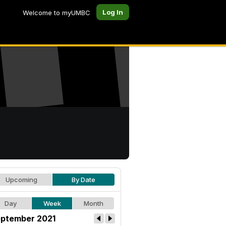
Log In
Welcome to myUMBC
Upcoming
By Date
Day
Week
Month
ptember 2021