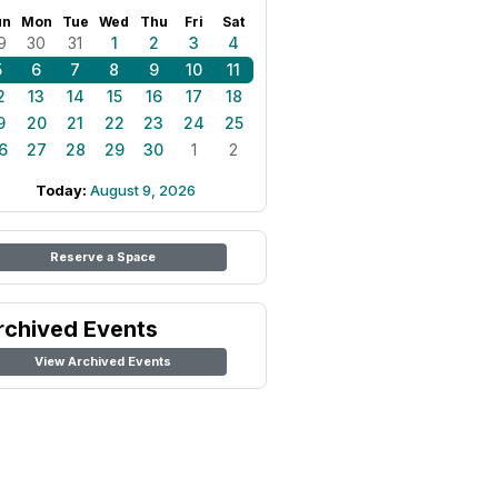
un
Mon
Tue
Wed
Thu
Fri
Sat
9
30
31
1
2
3
4
5
6
7
8
9
10
11
2
13
14
15
16
17
18
9
20
21
22
23
24
25
6
27
28
29
30
1
2
Today:
August 9, 2026
Reserve a Space
rchived Events
View Archived Events