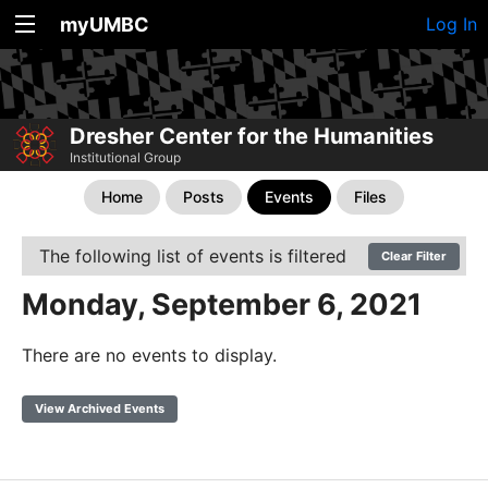
myUMBC
Log In
Dresher Center for the Humanities
Institutional Group
Home
Posts
Events
Files
The following list of events is filtered
Clear Filter
Monday, September 6, 2021
There are no events to display.
View Archived Events