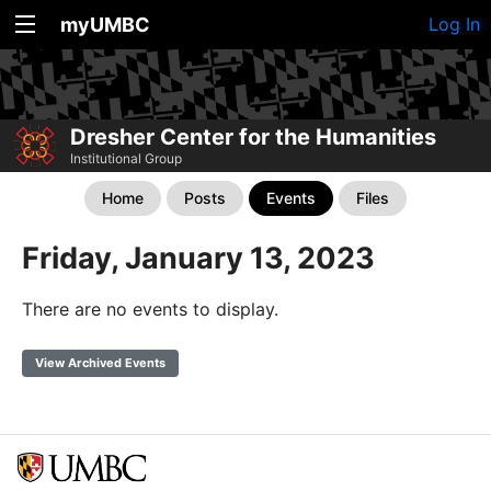
myUMBC
Log In
Dresher Center for the Humanities
Institutional Group
Home
Posts
Events
Files
Friday, January 13, 2023
There are no events to display.
View Archived Events