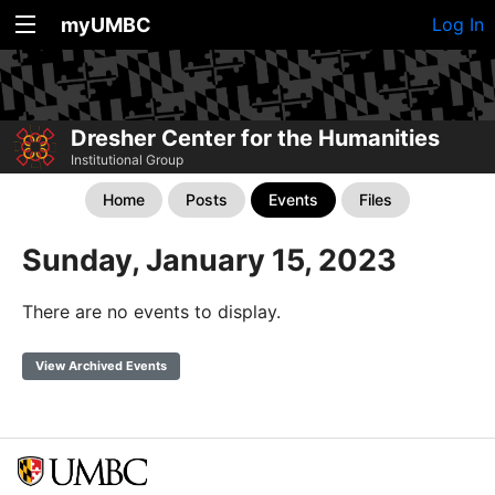
myUMBC
Log In
Dresher Center for the Humanities
Institutional Group
Home
Posts
Events
Files
Sunday, January 15, 2023
There are no events to display.
View Archived Events