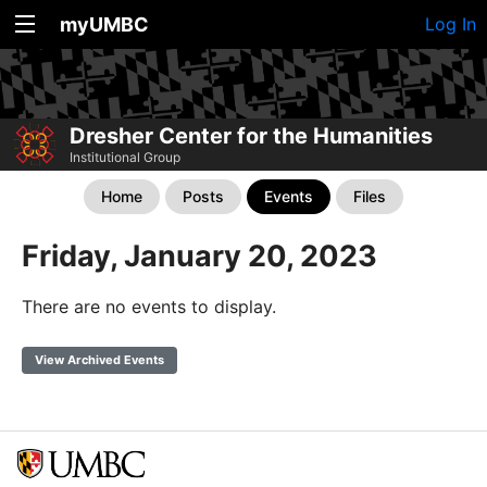
myUMBC
Log In
Dresher Center for the Humanities
Institutional Group
Home
Posts
Events
Files
Friday, January 20, 2023
There are no events to display.
View Archived Events