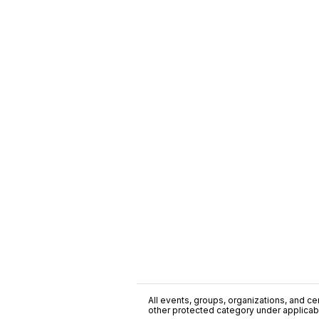
All events, groups, organizations, and cent
other protected category under applicable