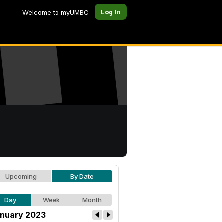
Log In
Welcome to myUMBC
Upcoming
By Date
Day
Week
Month
nuary 2023