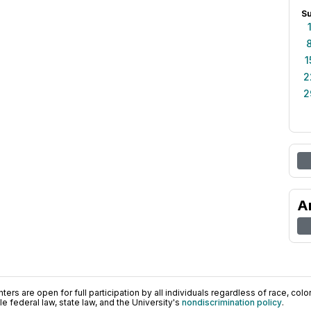
S
1
2
2
A
ers are open for full participation by all individuals regardless of race, color, 
 federal law, state law, and the University's
nondiscrimination policy
.