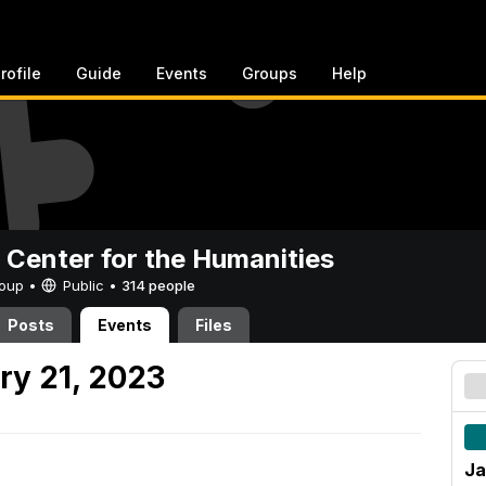
rofile
Guide
Events
Groups
Help
 Center for the Humanities
Group •
Public
•
314 people
Posts
Events
Files
ry 21, 2023
Ja