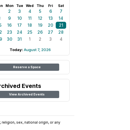
un
Mon
Tue
Wed
Thu
Fri
Sat
1
2
3
4
5
6
7
8
9
10
11
12
13
14
5
16
17
18
19
20
21
2
23
24
25
26
27
28
9
30
31
1
2
3
4
Today:
August 7, 2026
Reserve a Space
rchived Events
View Archived Events
religion, sex, national origin, or any