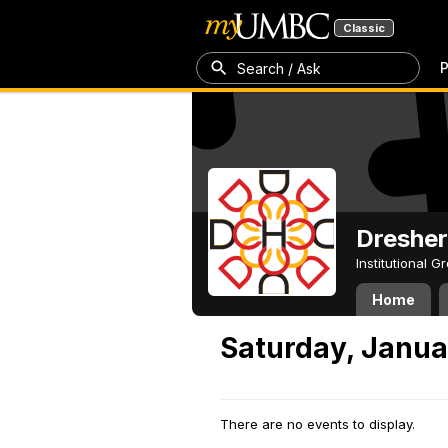
Classic
P
Search / Ask
Dresher
Institutional 
Home
Saturday, Janua
There are no events to display.