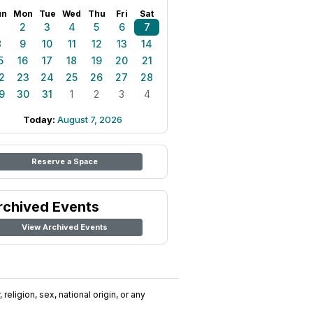
un
Mon
Tue
Wed
Thu
Fri
Sat
1
2
3
4
5
6
7
8
9
10
11
12
13
14
5
16
17
18
19
20
21
2
23
24
25
26
27
28
9
30
31
1
2
3
4
Today:
August 7, 2026
Reserve a Space
rchived Events
View Archived Events
religion, sex, national origin, or any