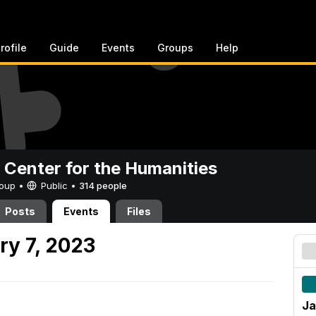
rofile
Guide
Events
Groups
Help
 Center for the Humanities
Group •
Public
•
314 people
Posts
Events
Files
ry 7, 2023
Ja