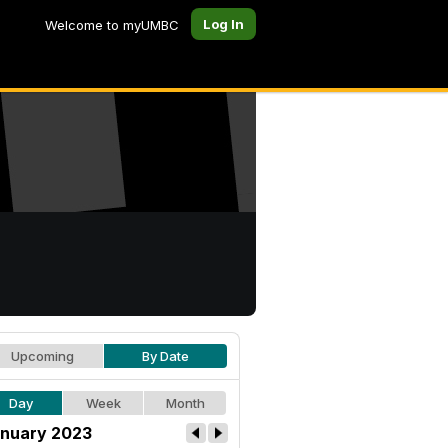
Log In
Welcome to myUMBC
Upcoming
By Date
Day
Week
Month
nuary 2023