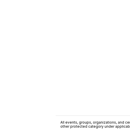
All events, groups, organizations, and cent
other protected category under applicable