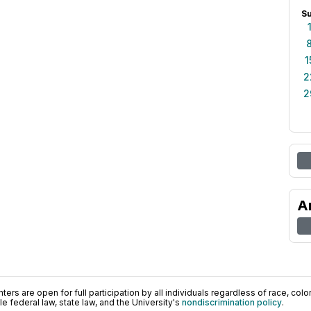
S
1
2
2
A
ers are open for full participation by all individuals regardless of race, color, 
 federal law, state law, and the University's
nondiscrimination policy
.