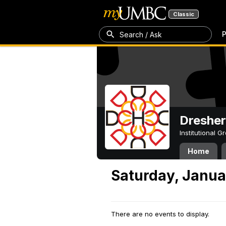
Classic
P
Search / Ask
Dresher
Institutional 
Home
Saturday, Janua
There are no events to display.