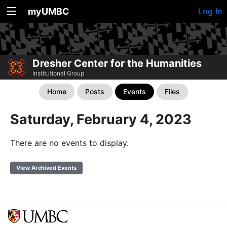
myUMBC
Log In
Dresher Center for the Humanities
Institutional Group
Home
Posts
Events
Files
Saturday, February 4, 2023
There are no events to display.
View Archived Events