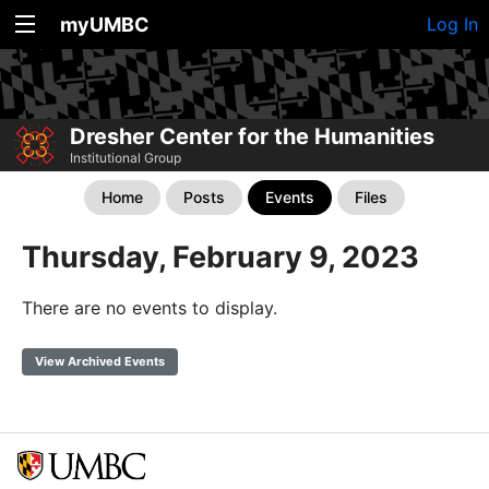
myUMBC
Log In
Dresher Center for the Humanities
Institutional Group
Home
Posts
Events
Files
Thursday, February 9, 2023
There are no events to display.
View Archived Events