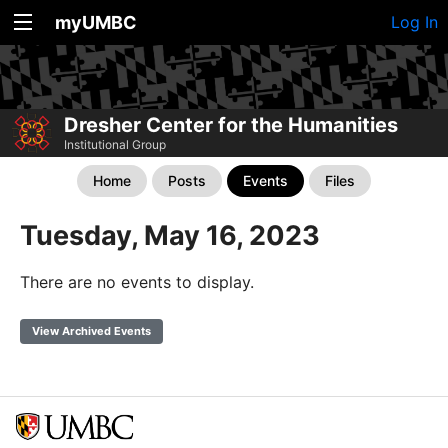
myUMBC
Log In
Dresher Center for the Humanities
Institutional Group
Home
Posts
Events
Files
Tuesday, May 16, 2023
There are no events to display.
View Archived Events