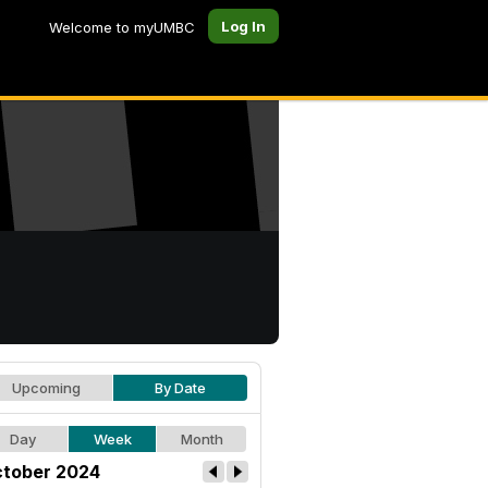
Log In
Welcome to myUMBC
Upcoming
By Date
Day
Week
Month
tober 2024