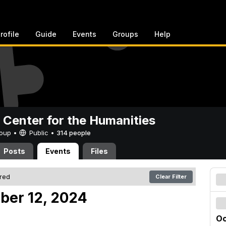
rofile
Guide
Events
Groups
Help
 Center for the Humanities
Group •
Public
•
314 people
Posts
Events
Files
ered
Clear Filter
ober 12, 2024
Oc