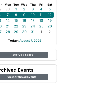
un
Mon
Tue
Wed
Thu
Fri
Sat
9
30
1
2
3
4
5
6
7
8
9
10
11
12
3
14
15
16
17
18
19
0
21
22
23
24
25
26
7
28
29
30
31
1
2
Today:
August 7, 2026
Reserve a Space
rchived Events
View Archived Events