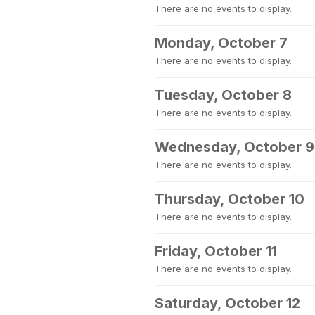
There are no events to display.
Monday, October 7
There are no events to display.
Tuesday, October 8
There are no events to display.
Wednesday, October 9
There are no events to display.
Thursday, October 10
There are no events to display.
Friday, October 11
There are no events to display.
Saturday, October 12