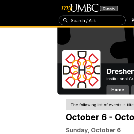
Classic
P
Search / Ask
Dresher
Institutional 
Home
The following list of events is filt
October 6 - Oct
Sunday, October 6