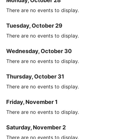
Monday, October 28
There are no events to display.
Tuesday, October 29
There are no events to display.
Wednesday, October 30
There are no events to display.
Thursday, October 31
There are no events to display.
Friday, November 1
There are no events to display.
Saturday, November 2
There are no events to display.