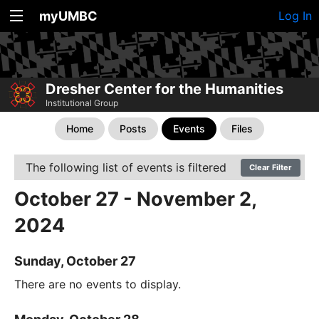
myUMBC
Log In
Dresher Center for the Humanities
Institutional Group
Home
Posts
Events
Files
The following list of events is filtered
Clear Filter
October 27 - November 2,
2024
Sunday, October 27
There are no events to display.