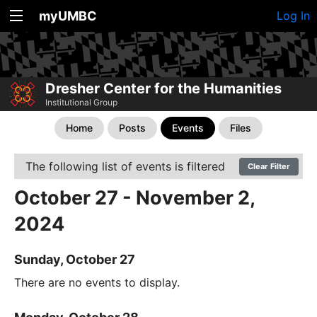
myUMBC
Log In
Dresher Center for the Humanities
Institutional Group
Home
Posts
Events
Files
The following list of events is filtered
Clear Filter
October 27 - November 2,
2024
Sunday, October 27
There are no events to display.