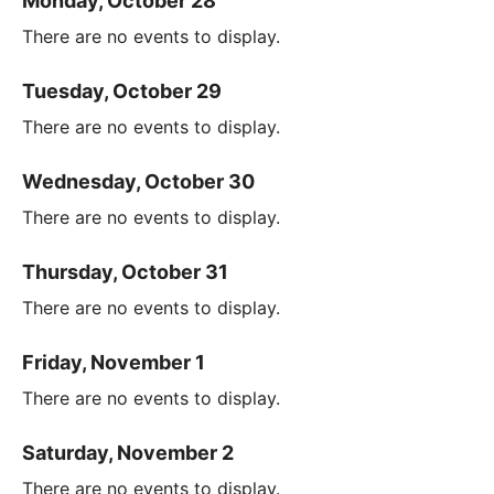
Monday, October 28
There are no events to display.
Tuesday, October 29
There are no events to display.
Wednesday, October 30
There are no events to display.
Thursday, October 31
There are no events to display.
Friday, November 1
There are no events to display.
Saturday, November 2
There are no events to display.