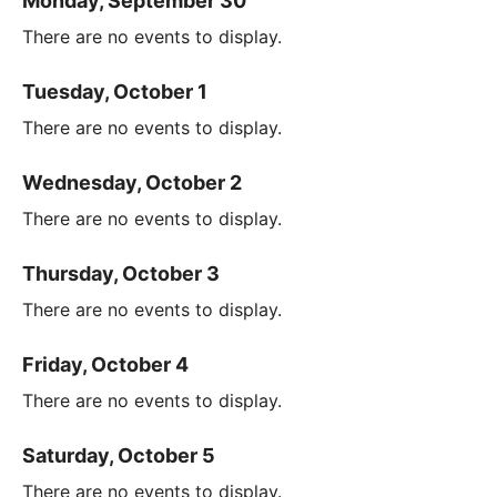
Monday, September 30
There are no events to display.
Tuesday, October 1
There are no events to display.
Wednesday, October 2
There are no events to display.
Thursday, October 3
There are no events to display.
Friday, October 4
There are no events to display.
Saturday, October 5
There are no events to display.