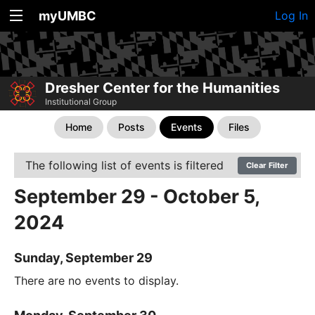
myUMBC
Log In
Dresher Center for the Humanities
Institutional Group
Home
Posts
Events
Files
The following list of events is filtered
Clear Filter
September 29 - October 5,
2024
Sunday, September 29
There are no events to display.