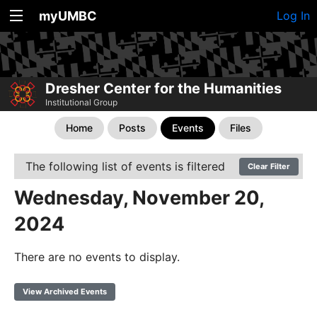
myUMBC
Log In
Dresher Center for the Humanities
Institutional Group
Home
Posts
Events
Files
The following list of events is filtered
Clear Filter
Wednesday, November 20,
2024
There are no events to display.
View Archived Events