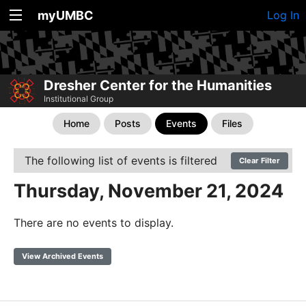
myUMBC
Log In
Dresher Center for the Humanities
Institutional Group
Home
Posts
Events
Files
The following list of events is filtered
Clear Filter
Thursday, November 21, 2024
There are no events to display.
View Archived Events