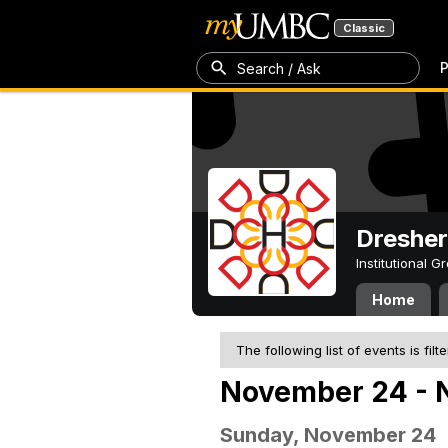
Classic
P
Search / Ask
Dresher
Institutional 
Home
The following list of events is filt
November 24 - 
Sunday, November 24