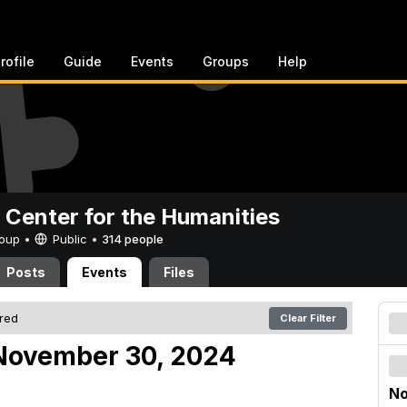
rofile
Guide
Events
Groups
Help
 Center for the Humanities
Group •
Public
•
314 people
Posts
Events
Files
ered
Clear Filter
November 30, 2024
No