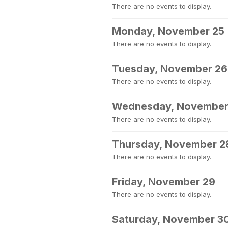
There are no events to display.
Monday, November 25
There are no events to display.
Tuesday, November 26
There are no events to display.
Wednesday, November
There are no events to display.
Thursday, November 2
There are no events to display.
Friday, November 29
There are no events to display.
Saturday, November 3