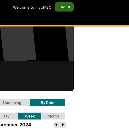
Log In
Welcome to myUMBC
Upcoming
By Date
Day
Week
Month
vember 2024