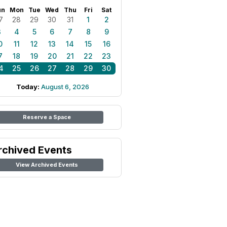
un
Mon
Tue
Wed
Thu
Fri
Sat
7
28
29
30
31
1
2
3
4
5
6
7
8
9
0
11
12
13
14
15
16
7
18
19
20
21
22
23
4
25
26
27
28
29
30
Today:
August 6, 2026
Reserve a Space
rchived Events
View Archived Events