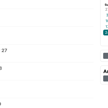
S
2
1
1
2
 27
8
A
0