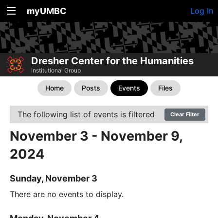
myUMBC
Log In
Dresher Center for the Humanities
Institutional Group
Home
Posts
Events
Files
The following list of events is filtered
Clear Filter
November 3 - November 9,
2024
Sunday, November 3
There are no events to display.