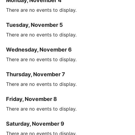
Monday, November 4
There are no events to display.
Tuesday, November 5
There are no events to display.
Wednesday, November 6
There are no events to display.
Thursday, November 7
There are no events to display.
Friday, November 8
There are no events to display.
Saturday, November 9
There are no events to display.