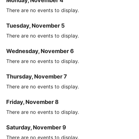
Monday, November 4
There are no events to display.
Tuesday, November 5
There are no events to display.
Wednesday, November 6
There are no events to display.
Thursday, November 7
There are no events to display.
Friday, November 8
There are no events to display.
Saturday, November 9
There are no events to display.