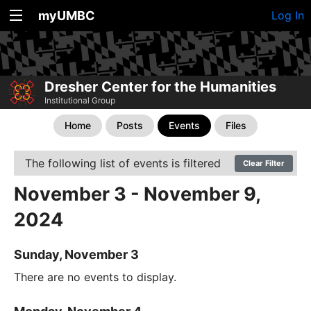
myUMBC
Log In
Dresher Center for the Humanities
Institutional Group
Home
Posts
Events
Files
The following list of events is filtered
Clear Filter
November 3 - November 9,
2024
Sunday, November 3
There are no events to display.