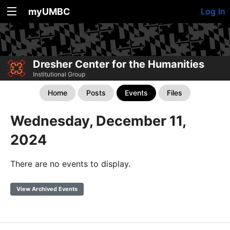
myUMBC
Log In
Dresher Center for the Humanities
Institutional Group
Home
Posts
Events
Files
Wednesday, December 11,
2024
There are no events to display.
View Archived Events