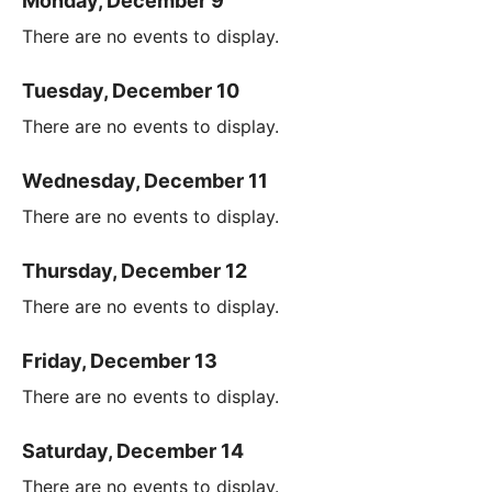
Monday, December 9
There are no events to display.
Tuesday, December 10
There are no events to display.
Wednesday, December 11
There are no events to display.
Thursday, December 12
There are no events to display.
Friday, December 13
There are no events to display.
Saturday, December 14
There are no events to display.