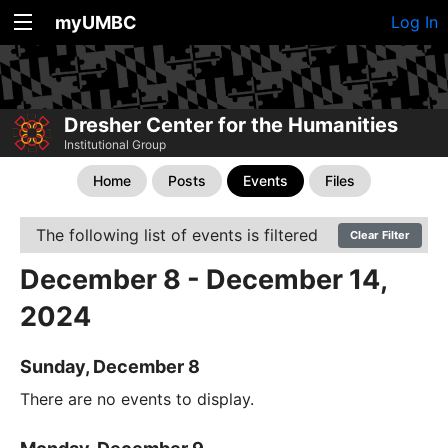
myUMBC
Log In
Dresher Center for the Humanities
Institutional Group
Home
Posts
Events
Files
The following list of events is filtered
Clear Filter
December 8 - December 14,
2024
Sunday, December 8
There are no events to display.