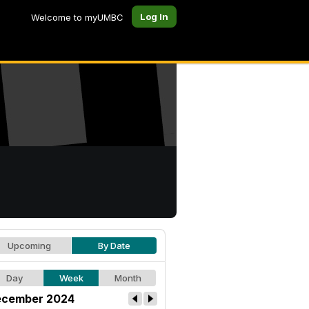
Log In
Welcome to myUMBC
Upcoming
By Date
Day
Week
Month
cember 2024