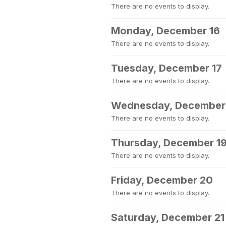
There are no events to display.
Monday, December 16
There are no events to display.
Tuesday, December 17
There are no events to display.
Wednesday, December
There are no events to display.
Thursday, December 1
There are no events to display.
Friday, December 20
There are no events to display.
Saturday, December 21