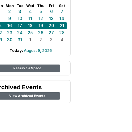
un
Mon
Tue
Wed
Thu
Fri
Sat
1
2
3
4
5
6
7
8
9
10
11
12
13
14
5
16
17
18
19
20
21
2
23
24
25
26
27
28
9
30
31
1
2
3
4
Today:
August 9, 2026
Reserve a Space
rchived Events
View Archived Events