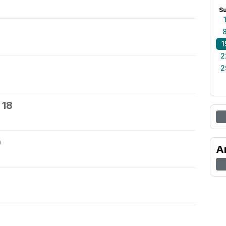
S
1
2
2
 18
9
A