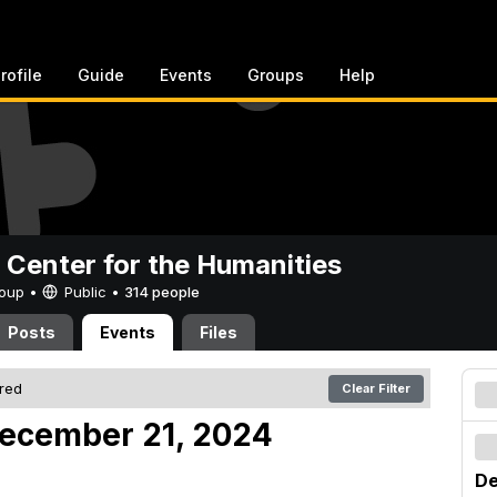
rofile
Guide
Events
Groups
Help
 Center for the Humanities
Group •
Public
•
314 people
Posts
Events
Files
ered
Clear Filter
December 21, 2024
De