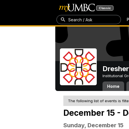
Classic
P
Search / Ask
Dresher
Institutional 
Home
The following list of events is filt
December 15 - 
Sunday, December 15