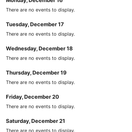
Monday, December 16
There are no events to display.
Tuesday, December 17
There are no events to display.
Wednesday, December 18
There are no events to display.
Thursday, December 19
There are no events to display.
Friday, December 20
There are no events to display.
Saturday, December 21
There are no events to display.