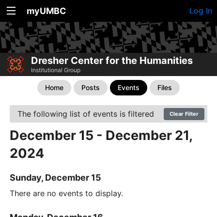
myUMBC
Log In
Dresher Center for the Humanities
Institutional Group
Home
Posts
Events
Files
The following list of events is filtered
Clear Filter
December 15 - December 21,
2024
Sunday, December 15
There are no events to display.