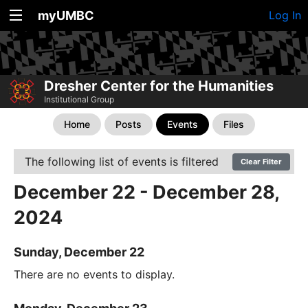
myUMBC
Log In
Dresher Center for the Humanities
Institutional Group
Home
Posts
Events
Files
The following list of events is filtered
Clear Filter
December 22 - December 28,
2024
Sunday, December 22
There are no events to display.