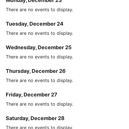
Monday, December 23
There are no events to display.
Tuesday, December 24
There are no events to display.
Wednesday, December 25
There are no events to display.
Thursday, December 26
There are no events to display.
Friday, December 27
There are no events to display.
Saturday, December 28
There are no events to display.