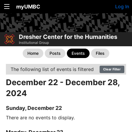
myUMBC
Log In
Dresher Center for the Humanities
Institutional Group
Home
Posts
Events
Files
The following list of events is filtered
Clear Filter
December 22 - December 28,
2024
Sunday, December 22
There are no events to display.