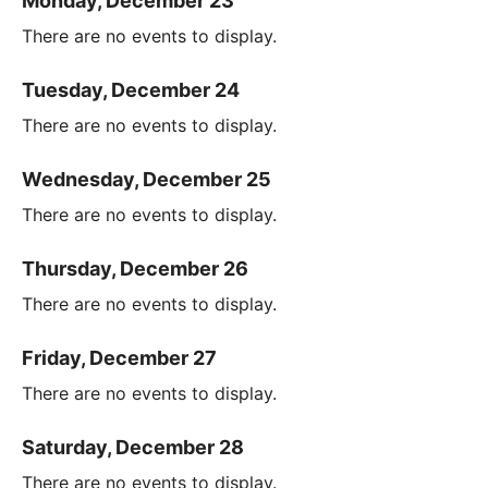
Monday, December 23
There are no events to display.
Tuesday, December 24
There are no events to display.
Wednesday, December 25
There are no events to display.
Thursday, December 26
There are no events to display.
Friday, December 27
There are no events to display.
Saturday, December 28
There are no events to display.