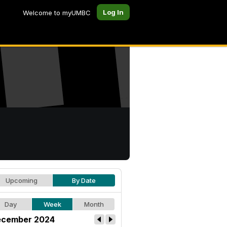
Log In
Welcome to myUMBC
Upcoming
By Date
Day
Week
Month
cember 2024