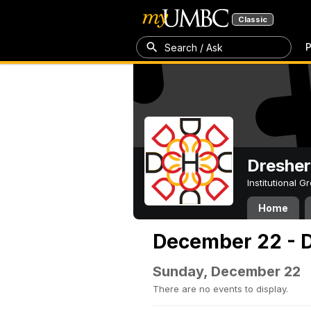
Classic
P
Search / Ask
Dresher
Institutional 
Home
December 22 - 
Sunday, December 22
There are no events to display.