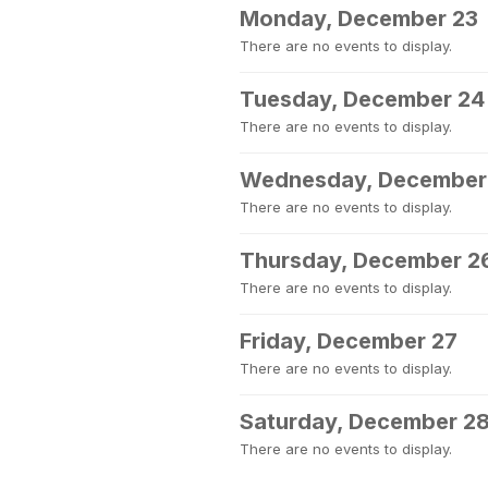
Monday, December 23
There are no events to display.
Tuesday, December 24
There are no events to display.
Wednesday, December
There are no events to display.
Thursday, December 2
There are no events to display.
Friday, December 27
There are no events to display.
Saturday, December 2
There are no events to display.