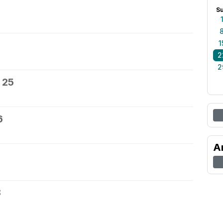
S
1
2
2
 25
6
A
8