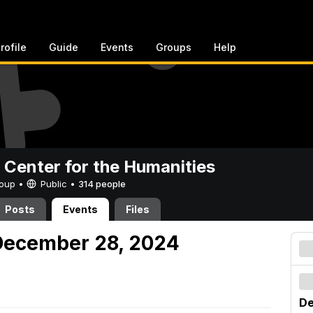
rofile
Guide
Events
Groups
Help
 Center for the Humanities
Group •
Public
•
314 people
Posts
Events
Files
December 28, 2024
De