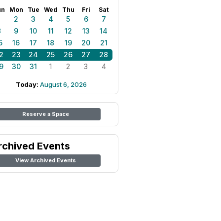
un
Mon
Tue
Wed
Thu
Fri
Sat
1
2
3
4
5
6
7
8
9
10
11
12
13
14
5
16
17
18
19
20
21
2
23
24
25
26
27
28
9
30
31
1
2
3
4
Today:
August 6, 2026
Reserve a Space
rchived Events
View Archived Events