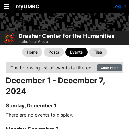
myUMBC
Log In
Dresher Center for the Humanities
Institutional Group
Home
Posts
Events
Files
The following list of events is filtered
Clear Filter
December 1 - December 7,
2024
Sunday, December 1
There are no events to display.