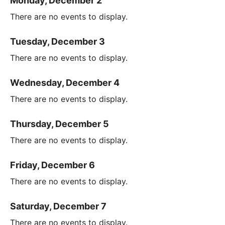
Monday, December 2
There are no events to display.
Tuesday, December 3
There are no events to display.
Wednesday, December 4
There are no events to display.
Thursday, December 5
There are no events to display.
Friday, December 6
There are no events to display.
Saturday, December 7
There are no events to display.