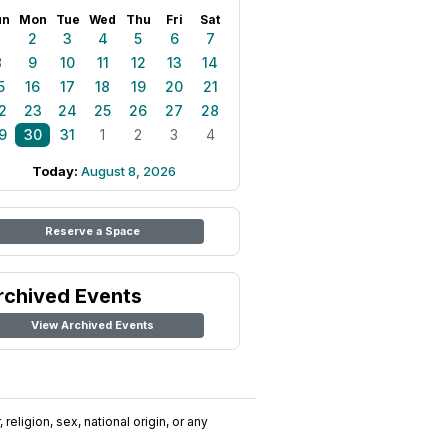
un
Mon
Tue
Wed
Thu
Fri
Sat
1
2
3
4
5
6
7
8
9
10
11
12
13
14
5
16
17
18
19
20
21
2
23
24
25
26
27
28
9
30
31
1
2
3
4
Today:
August 8, 2026
Reserve a Space
rchived Events
View Archived Events
religion, sex, national origin, or any