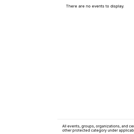
There are no events to display.
All events, groups, organizations, and cent
other protected category under applicable