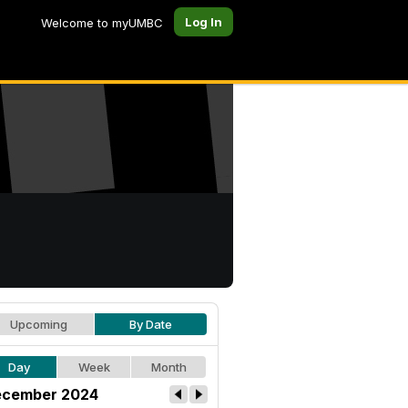
Log In
Welcome to myUMBC
Upcoming
By Date
Day
Week
Month
cember 2024