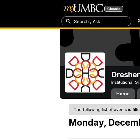
Classic
P
Search / Ask
Dresher
Institutional 
Home
The following list of events is filt
Monday, Decemb