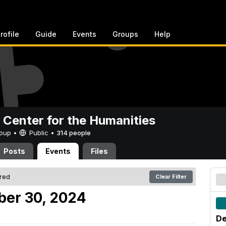
rofile
Guide
Events
Groups
Help
 Center for the Humanities
Group •
Public
•
314 people
Posts
Events
Files
ered
Clear Filter
er 30, 2024
De