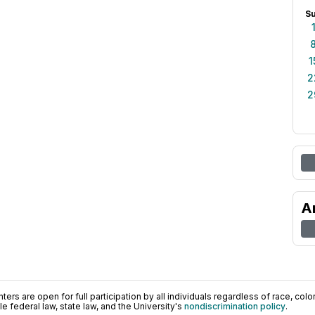
S
1
2
2
A
ers are open for full participation by all individuals regardless of race, color, 
 federal law, state law, and the University's
nondiscrimination policy
.