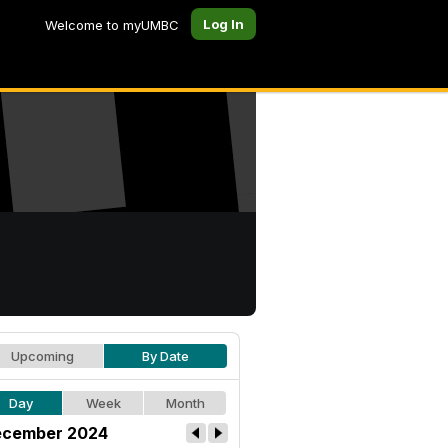
Log In
Welcome to myUMBC
Upcoming
By Date
Day
Week
Month
cember 2024