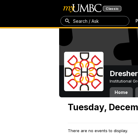
Classic
P
Search / Ask
Dresher
Institutional 
Home
Tuesday, Decem
There are no events to display.