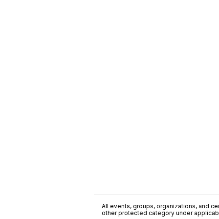
All events, groups, organizations, and cent
other protected category under applicable