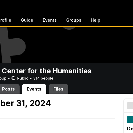
rofile
Guide
Events
Groups
Help
 Center for the Humanities
Group •
Public
•
314 people
Posts
Events
Files
ber 31, 2024
De