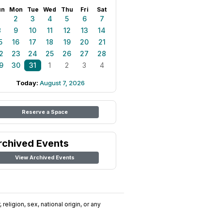
un
Mon
Tue
Wed
Thu
Fri
Sat
1
2
3
4
5
6
7
8
9
10
11
12
13
14
5
16
17
18
19
20
21
2
23
24
25
26
27
28
9
30
31
1
2
3
4
Today:
August 7, 2026
Reserve a Space
rchived Events
View Archived Events
religion, sex, national origin, or any