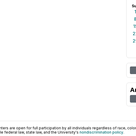
S
1
2
2
A
ers are open for full participation by all individuals regardless of race, color, 
 federal law, state law, and the University's
nondiscrimination policy
.