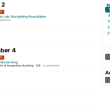
 2
S
NT
ies Lab: Storytelling Roundtable
omments
1
2
2
ber 4
NT
Nicole King
rts & Humanities Building : 216
·
0 comments
A