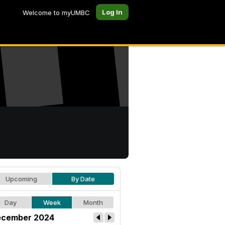
Log In
Welcome to myUMBC
Upcoming
By Date
Day
Week
Month
cember 2024