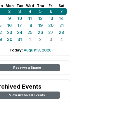
un
Mon
Tue
Wed
Thu
Fri
Sat
1
2
3
4
5
6
7
8
9
10
11
12
13
14
5
16
17
18
19
20
21
2
23
24
25
26
27
28
9
30
31
1
2
3
4
Today:
August 8, 2026
Reserve a Space
rchived Events
View Archived Events