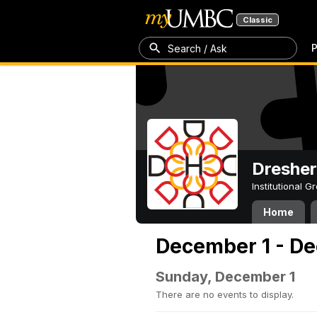
Classic
P
Search / Ask
Dresher
Institutional 
Home
December 1 - De
Sunday, December 1
There are no events to display.