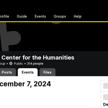
rofile
Guide
Events
Groups
Help
 Center for the Humanities
Group •
Public
•
314 people
Posts
Events
Files
cember 7, 2024
De