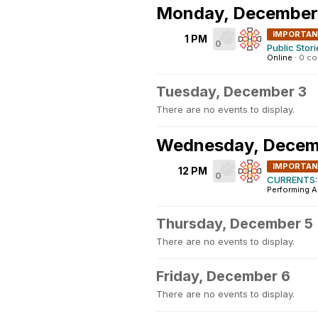
Monday, December
IMPORTA
1 PM
0
Public Stor
Online
·
0 c
Tuesday, December 3
There are no events to display.
Wednesday, Decem
IMPORTA
12 PM
0
CURRENTS: 
Performing A
Thursday, December 5
There are no events to display.
Friday, December 6
There are no events to display.