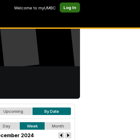
Log In
Welcome to myUMBC
Upcoming
By Date
Day
Week
Month
cember 2024