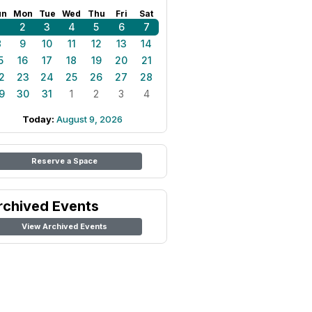
un
Mon
Tue
Wed
Thu
Fri
Sat
1
2
3
4
5
6
7
8
9
10
11
12
13
14
5
16
17
18
19
20
21
2
23
24
25
26
27
28
9
30
31
1
2
3
4
Today:
August 9, 2026
Reserve a Space
rchived Events
View Archived Events