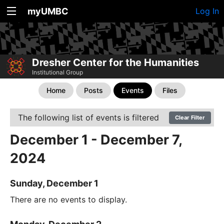
myUMBC
Log In
Dresher Center for the Humanities
Institutional Group
Home
Posts
Events
Files
The following list of events is filtered
Clear Filter
December 1 - December 7,
2024
Sunday, December 1
There are no events to display.