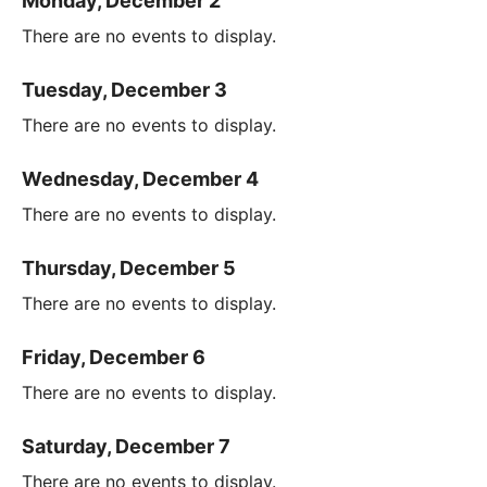
Monday, December 2
There are no events to display.
Tuesday, December 3
There are no events to display.
Wednesday, December 4
There are no events to display.
Thursday, December 5
There are no events to display.
Friday, December 6
There are no events to display.
Saturday, December 7
There are no events to display.