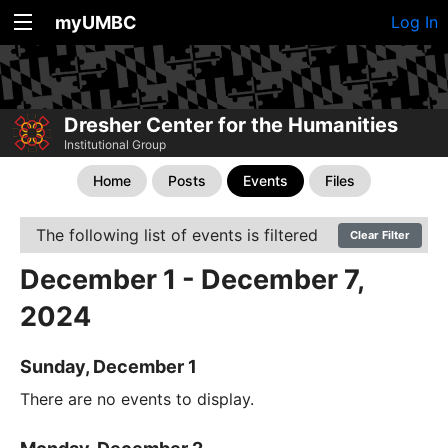
myUMBC
Log In
Dresher Center for the Humanities
Institutional Group
Home
Posts
Events
Files
The following list of events is filtered
Clear Filter
December 1 - December 7,
2024
Sunday, December 1
There are no events to display.