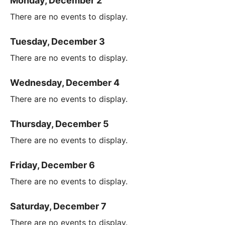
Monday, December 2
There are no events to display.
Tuesday, December 3
There are no events to display.
Wednesday, December 4
There are no events to display.
Thursday, December 5
There are no events to display.
Friday, December 6
There are no events to display.
Saturday, December 7
There are no events to display.