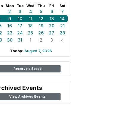
un
Mon
Tue
Wed
Thu
Fri
Sat
1
2
3
4
5
6
7
8
9
10
11
12
13
14
5
16
17
18
19
20
21
2
23
24
25
26
27
28
9
30
31
1
2
3
4
Today:
August 7, 2026
Reserve a Space
rchived Events
View Archived Events