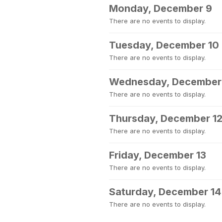
Monday, December 9
There are no events to display.
Tuesday, December 10
There are no events to display.
Wednesday, December 
There are no events to display.
Thursday, December 1
There are no events to display.
Friday, December 13
There are no events to display.
Saturday, December 14
There are no events to display.