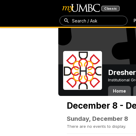
Classic
P
Search / Ask
Dresher
Institutional 
Home
December 8 - D
Sunday, December 8
There are no events to display.