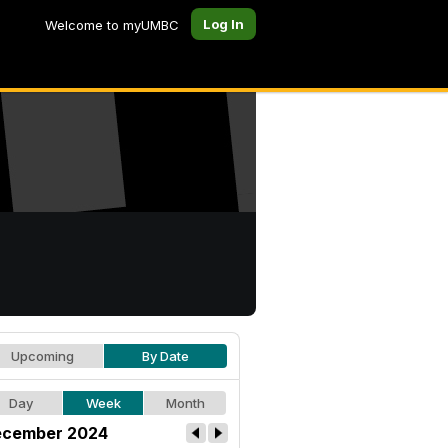
Log In
Welcome to myUMBC
Upcoming
By Date
Day
Week
Month
cember 2024