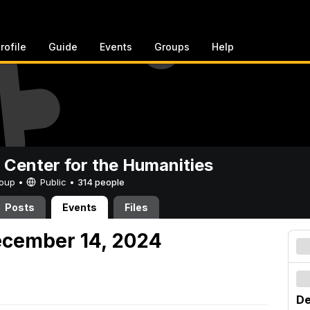
rofile
Guide
Events
Groups
Help
 Center for the Humanities
Group •
Public
•
314 people
Posts
Events
Files
ecember 14, 2024
De