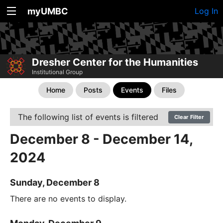
myUMBC
Log In
Dresher Center for the Humanities
Institutional Group
Home
Posts
Events
Files
The following list of events is filtered
Clear Filter
December 8 - December 14,
2024
Sunday, December 8
There are no events to display.