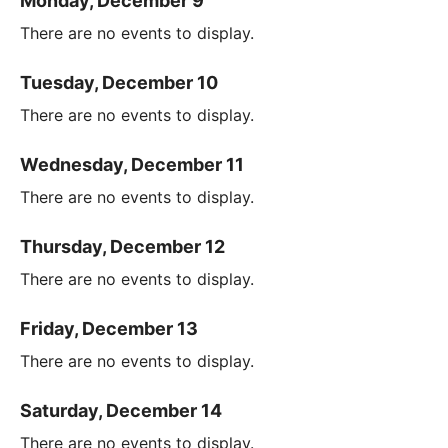
Monday, December 9
There are no events to display.
Tuesday, December 10
There are no events to display.
Wednesday, December 11
There are no events to display.
Thursday, December 12
There are no events to display.
Friday, December 13
There are no events to display.
Saturday, December 14
There are no events to display.