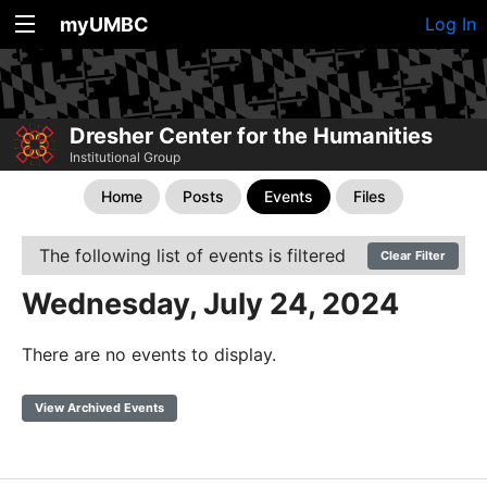
myUMBC
Log In
Dresher Center for the Humanities
Institutional Group
Home
Posts
Events
Files
The following list of events is filtered
Clear Filter
Wednesday, July 24, 2024
There are no events to display.
View Archived Events