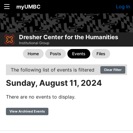
myUMBC
Log In
Dresher Center for the Humanities
Institutional Group
Home
Posts
Events
Files
The following list of events is filtered
Clear Filter
Sunday, August 11, 2024
There are no events to display.
View Archived Events